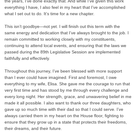
the years, I’ve done exactly that. And while I’ve given this work
everything I have, I also feel in my heart that I’ve accomplished
what I set out to do. It’s time for a new chapter.
This isn’t goodbye—not yet. I will finish out this term with the
same energy and dedication that I’ve always brought to the job. I
remain committed to working closely with my constituents,
continuing to attend local events, and ensuring that the laws we
passed during the 89th Legislative Session are implemented
faithfully and effectively.
Throughout this journey, I’ve been blessed with more support
than I ever could have imagined. First and foremost, I owe
everything to my wife, Elisa. She gave me the courage to run that
very first time and has stood by me through every challenge and
every long night. Her strength, grace, and unwavering belief in me
made it all possible. I also want to thank our three daughters, who
gave up so much time with their dad so that I could serve. I’ve
always carried them in my heart on the House floor, fighting to
ensure that they grow up in a state that protects their freedoms,
their dreams, and their future.