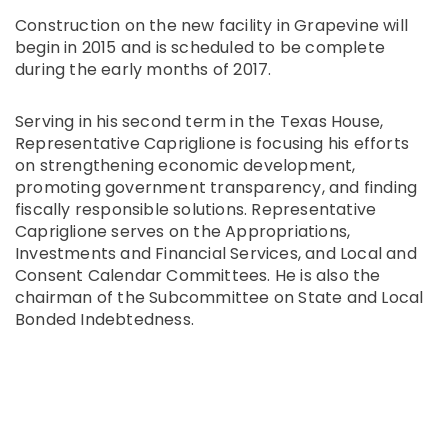
Construction on the new facility in Grapevine will
begin in 2015 and is scheduled to be complete
during the early months of 2017.
Serving in his second term in the Texas House,
Representative Capriglione is focusing his efforts
on strengthening economic development,
promoting government transparency, and finding
fiscally responsible solutions. Representative
Capriglione serves on the Appropriations,
Investments and Financial Services, and Local and
Consent Calendar Committees. He is also the
chairman of the Subcommittee on State and Local
Bonded Indebtedness.