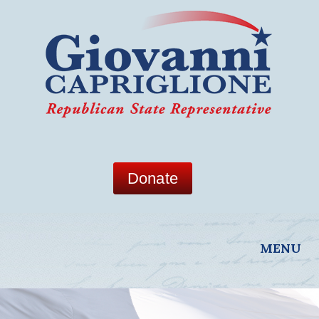
Donate
MENU