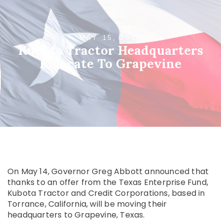
MAY 15, 2015
Kubota Tractor Headquarters
Relocate To Grapevine
On May 14, Governor Greg Abbott announced that
thanks to an offer from the Texas Enterprise Fund,
Kubota Tractor and Credit Corporations, based in
Torrance, California, will be moving their
headquarters to Grapevine, Texas.