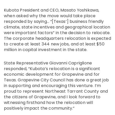
Kubota President and CEO, Masato Yoshikawa,
when asked why the move would take place
responded by saying… “[Texas’] business friendly
climate, state incentives and geographical location
were important factors” in the decision to relocate.
The corporate headquarters relocation is expected
to create at least 344 new jobs, and at least $50
million in capital investment in the state.
State Representative Giovanni Capriglione
responded, “Kubota’s relocation is a significant
economic development for Grapevine and for
Texas. Grapevine City Council has done a great job
in supporting and encouraging this venture. I’m
proud to represent Northeast Tarrant County and
the citizens of Grapevine, and I look forward to
witnessing firsthand how the relocation will
positively impact the community.”