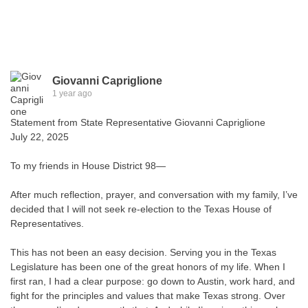
Giovanni Capriglione
1 year ago
Statement from State Representative Giovanni Capriglione
July 22, 2025
To my friends in House District 98—
After much reflection, prayer, and conversation with my family, I’ve
decided that I will not seek re-election to the Texas House of
Representatives.
This has not been an easy decision. Serving you in the Texas
Legislature has been one of the great honors of my life. When I
first ran, I had a clear purpose: go down to Austin, work hard, and
fight for the principles and values that make Texas strong. Over